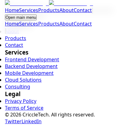
Home
Building modern software solutions that drive
Services
Products
About
Contact
business growth.
Open main menu
Home
Company
Services
Products
About
Contact
About
Products
Contact
Services
Frontend Development
Backend Development
Mobile Development
Cloud Solutions
Consulting
Legal
Privacy Policy
Terms of Service
©
2026
CriccleTech. All rights reserved.
Twitter
LinkedIn