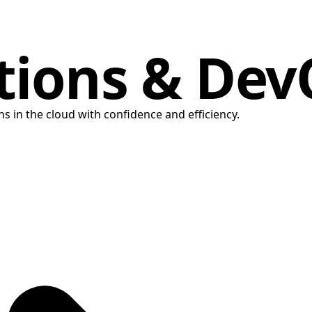
tions & De
s in the cloud with confidence and efficiency.