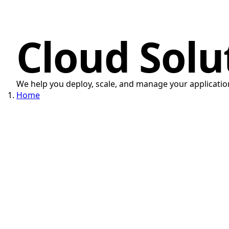
Cloud Solu
We help you deploy, scale, and manage your application
Home