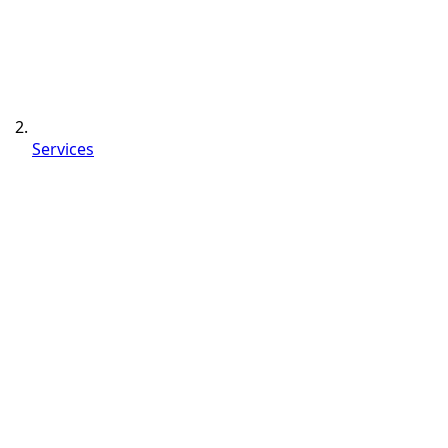
Services