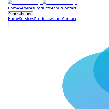
Home
Services
Products
About
Contact
Open main menu
Home
Services
Products
About
Contact